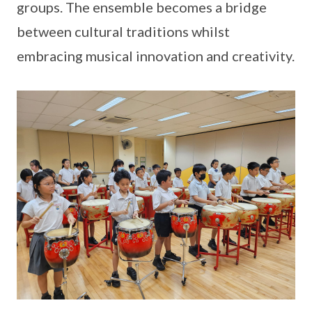
groups. The ensemble becomes a bridge
between cultural traditions whilst
embracing musical innovation and creativity.