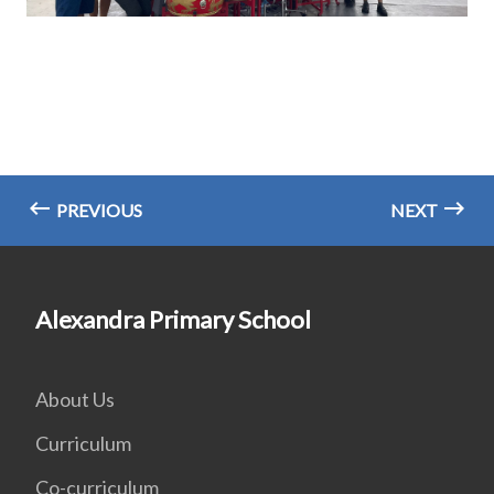
PREVIOUS
NEXT
Alexandra Primary School
About Us
Curriculum
Co-curriculum