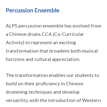
Percussion Ensemble
ALPS percussion ensemble has evolved from
a Chinese drums CCA (Co-Curricular
Activity) to represent an exciting
transformation that broadens both musical
horizons and cultural appreciation.
The transformation enables our students to
build on their proficiency in Chinese
drumming techniques and develop
versatility, with the introduction of Western