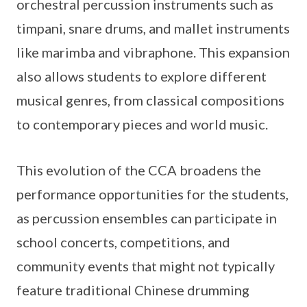
orchestral percussion instruments such as
timpani, snare drums, and mallet instruments
like marimba and vibraphone. This expansion
also allows students to explore different
musical genres, from classical compositions
to contemporary pieces and world music.
This evolution of the CCA broadens the
performance opportunities for the students,
as percussion ensembles can participate in
school concerts, competitions, and
community events that might not typically
feature traditional Chinese drumming