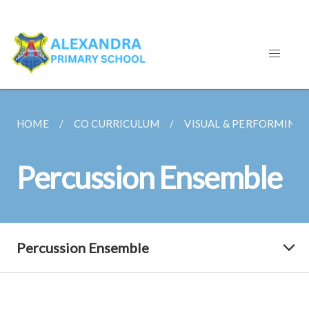
HOME
CO CURRICULUM
VISUAL & PERFORMING 
Percussion Ensemble
Percussion Ensemble