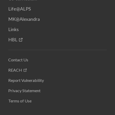
Life@ALPS
MK@Alexandra
Links
HBL
Contact Us
REACH
Report Vulnerability
Privacy Statement
Terms of Use