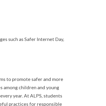
es such as Safer Internet Day,
 aims to promote safer and more
es among children and young
 every year. At ALPS, students
ful practices for responsible