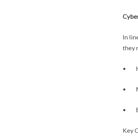
Cyber
In li
they 
• Har
• Mai
• Be 
Key 