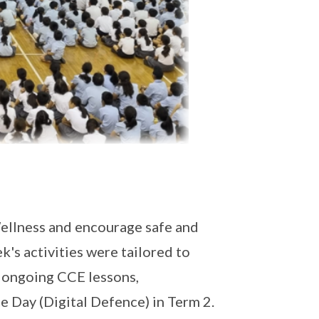
llness and encourage safe and
's activities were tailored to
 ongoing CCE lessons,
 Day (Digital Defence) in Term 2.