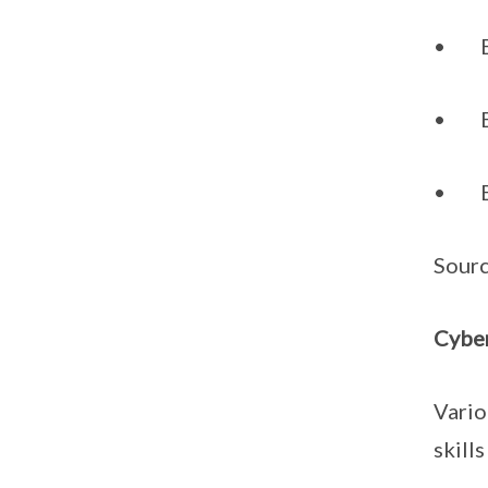
• Emb
• Be 
• Be 
Sour
Cyber
Vario
skills 