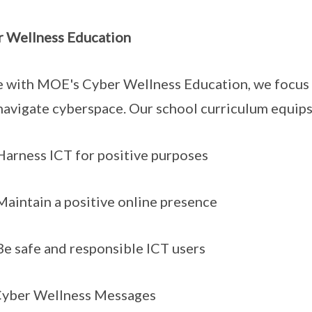
 Wellness Education
ne with MOE's Cyber Wellness Education, we focus 
navigate cyberspace. Our school curriculum equips
ness ICT for positive purposes
ntain a positive online presence
safe and responsible ICT users
Cyber Wellness Messages