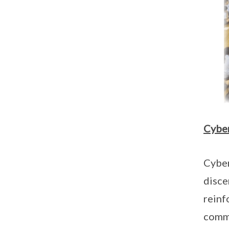
Cybe
Cyber
disce
reinf
comme