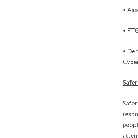
• Ass
• FTG
• Ded
Cybe
Safer
Safer
respo
peopl
atten