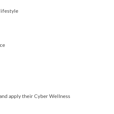
ifestyle
ace
 and apply their Cyber Wellness