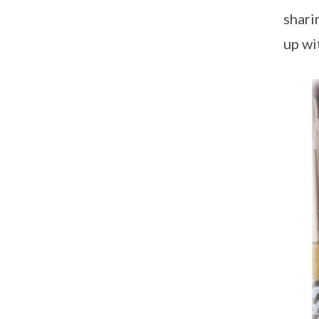
shari
up wi