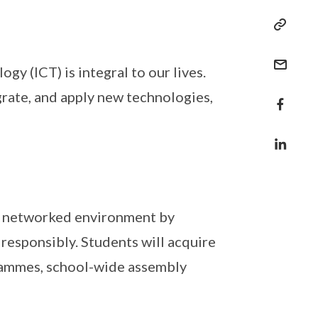
y (ICT) is integral to our lives.
rate, and apply new technologies,
tal networked environment by
 responsibly. Students will acquire
ogrammes, school-wide assembly