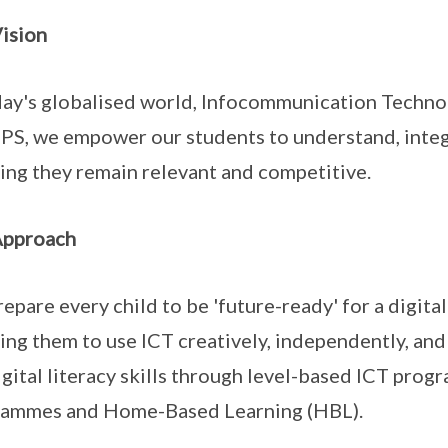
ision
day's globalised world, Infocommunication Technolog
PS, we empower our students to understand, integ
ing they remain relevant and competitive.
Approach
epare every child to be 'future-ready' for a digi
ing them to use ICT creatively, independently, and
igital literacy skills through level-based ICT pr
rammes and Home-Based Learning (HBL).