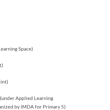
Learning Space)
t)
int)
(under Applied Learning
anized by IMDA for Primary 5)