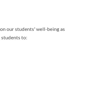
on our students' well-being as
 students to: