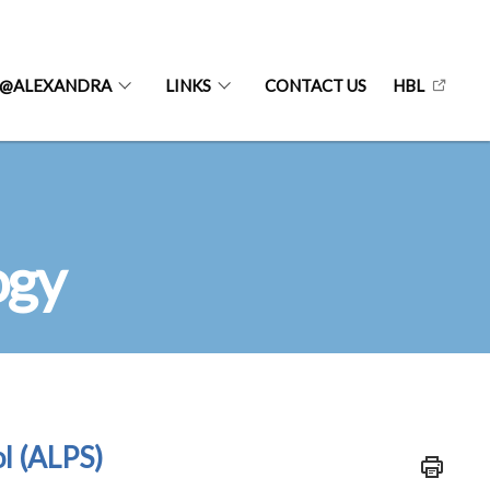
@ALEXANDRA
LINKS
CONTACT US
HBL
ogy
l (ALPS)