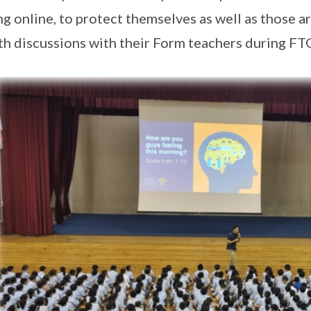
ng online, to protect themselves as well as those a
th discussions with their Form teachers during FT