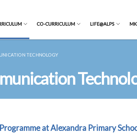
RRICULUM
CO-CURRICULUM
LIFE@ALPS
MK
UNICATION TECHNOLOGY
munication Technol
Programme at Alexandra Primary Schoo