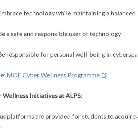
race technology while maintaining a balanced l
a safe and responsible user of technology
responsible for personal well-being in cybersp
ce:
MOE Cyber Wellness Programme
 Wellness Initiatives at ALPS:
us platforms are provided for students to acquire
: