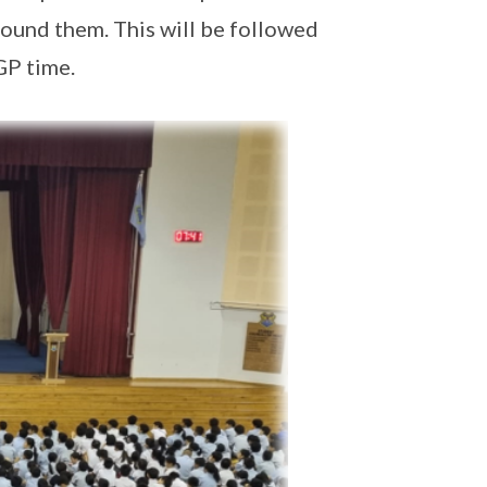
round them. This will be followed
GP time.