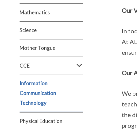
Our V
Mathematics
Science
In to
At AL
Mother Tongue
ensur
CCE
Our 
Information
We pr
Communication
Technology
teach
the d
Physical Education
prog