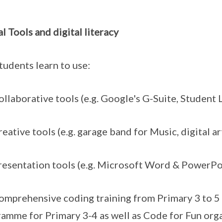
al Tools and digital literacy
tudents learn to use:
laborative tools (e.g. Google's G-Suite, Student 
ative tools (e.g. garage band for Music, digital ar
sentation tools (e.g. Microsoft Word & PowerPo
prehensive coding training from Primary 3 to 5 
amme for Primary 3-4 as well as Code for Fun org