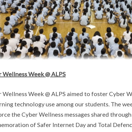
r Wellness Week @ ALPS
 Wellness Week @ ALPS aimed to foster Cyber We
rning technology use among our students. The week
orce the Cyber Wellness messages shared through
moration of Safer Internet Day and Total Defence