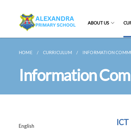
ABOUT US
CU
HOME
CURRICULUM
INFORMATION COMM
Information Com
ICT 
English