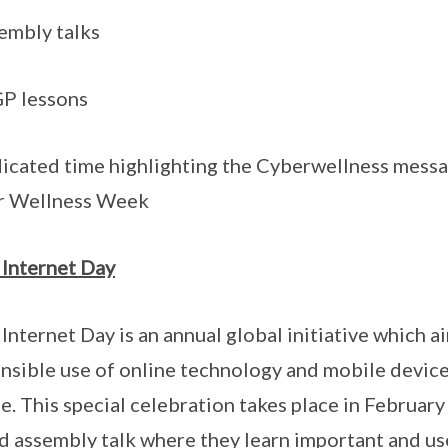
embly talks
P lessons
icated time highlighting the Cyberwellness messag
r Wellness Week
 Internet Day
 Internet Day is an annual global initiative which
nsible use of online technology and mobile devic
e. This special celebration takes place in February
d assembly talk where they learn important and use