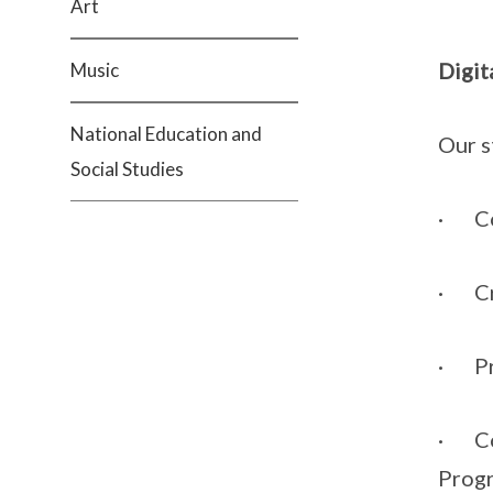
Art
Digit
Music
National Education and
Our s
Social Studies
· Col
· Cre
· Pre
· Com
Progr