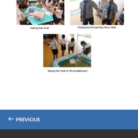
PREVIOUS