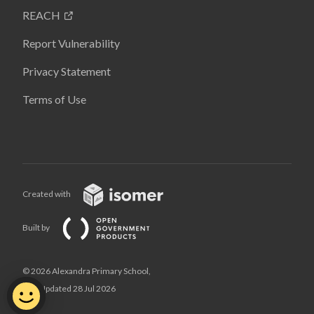
REACH
Report Vulnerability
Privacy Statement
Terms of Use
Created with
Built by
© 2026 Alexandra Primary School,
Last Updated 28 Jul 2026