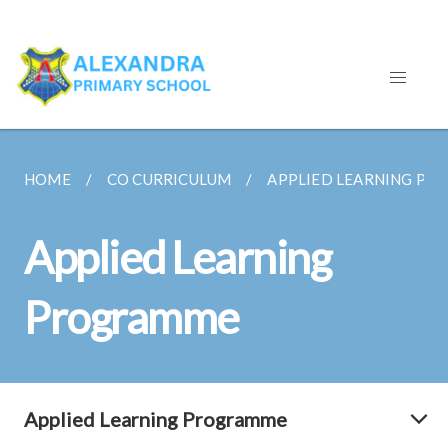
HOME
CO CURRICULUM
APPLIED LEARNING P
Applied Learning
Programme
Applied Learning Programme