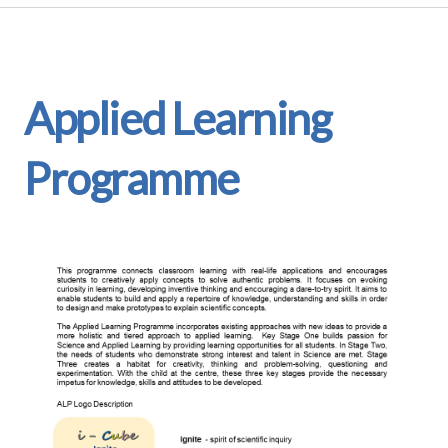
Applied Learning
Programme