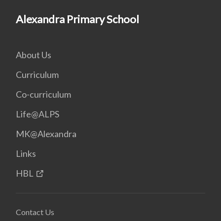
Alexandra Primary School
About Us
Curriculum
Co-curriculum
Life@ALPS
MK@Alexandra
Links
HBL
Contact Us