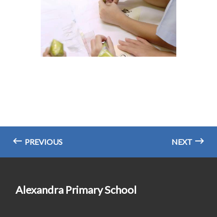
PREVIOUS
NEXT
Alexandra Primary School