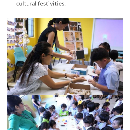
cultural festivities.