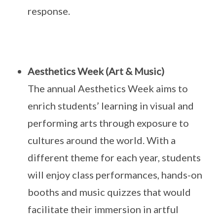
response.
Aesthetics Week (Art & Music)
The annual Aesthetics Week aims to
enrich students’ learning in visual and
performing arts through exposure to
cultures around the world. With a
different theme for each year, students
will enjoy class performances, hands-on
booths and music quizzes that would
facilitate their immersion in artful