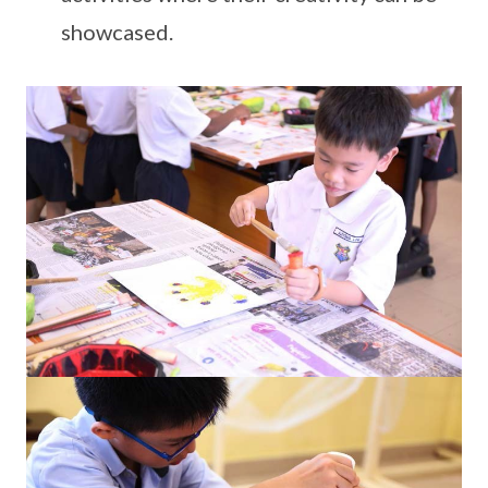
showcased.