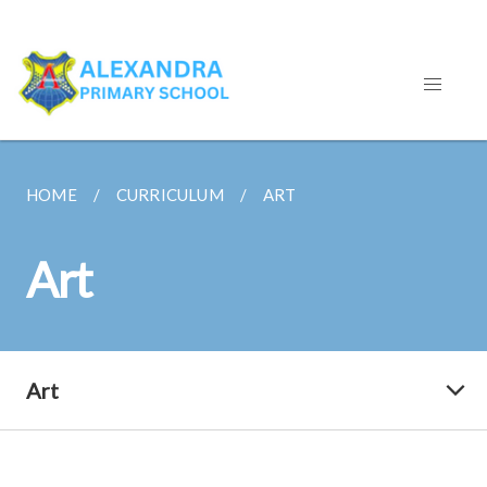
HOME
CURRICULUM
ART
Art
Art