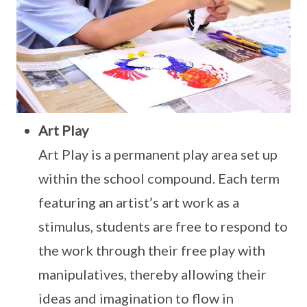
Art Play
Art Play is a permanent play area set up
within the school compound. Each term
featuring an artist’s art work as a
stimulus, students are free to respond to
the work through their free play with
manipulatives, thereby allowing their
ideas and imagination to flow in