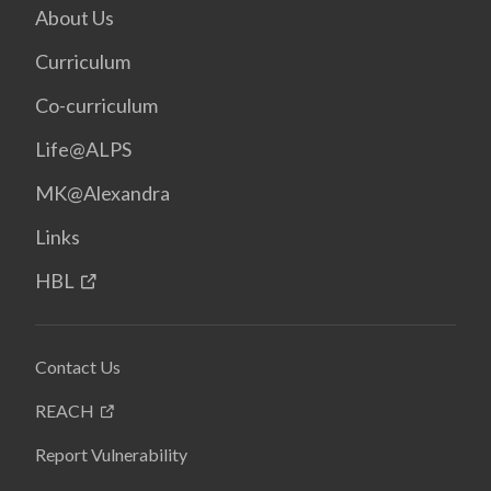
About Us
Curriculum
Co-curriculum
Life@ALPS
MK@Alexandra
Links
HBL
Contact Us
REACH
Report Vulnerability