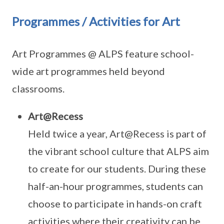
Programmes / Activities for Art
Art Programmes @ ALPS feature school-
wide art programmes held beyond
classrooms.
Art@Recess
Held twice a year, Art@Recess is part of
the vibrant school culture that ALPS aim
to create for our students. During these
half-an-hour programmes, students can
choose to participate in hands-on craft
activities where their creativity can be