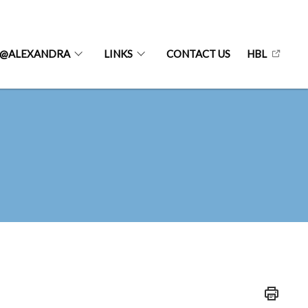
@ALEXANDRA
LINKS
CONTACT US
HBL