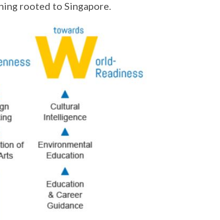
ning rooted to Singapore.