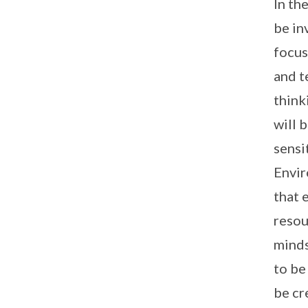
In th
be in
focus
and t
think
will 
sensi
Envir
that 
resou
minds
to be
be cr