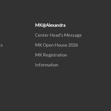
MK@Alexandra
Center Head's Message
ts
MK Open House 2026
MK Registration
Information