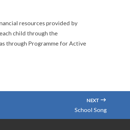
financial resources provided by
each child through the
ll as through Programme for Active
NEXT
School Song