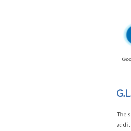
G.L
The s
addit