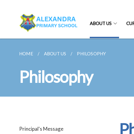
ABOUT US
CU
HOME
ABOUT US
PHILOSOPHY
Philosophy
Ph
Principal's Message