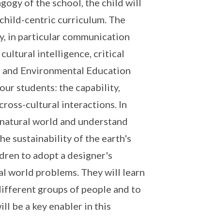
agogy of the school, the child will
 child-centric curriculum. The
ry, in particular communication
ultural intelligence, critical
Q) and Environmental Education
our students: the capability,
 cross-cultural interactions. In
 natural world and understand
e sustainability of the earth's
ldren to adopt a designer's
l world problems. They will learn
different groups of people and to
ll be a key enabler in this