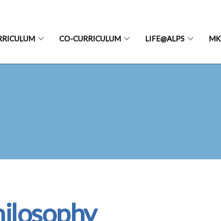
RRICULUM
CO-CURRICULUM
LIFE@ALPS
MK
ilosophy