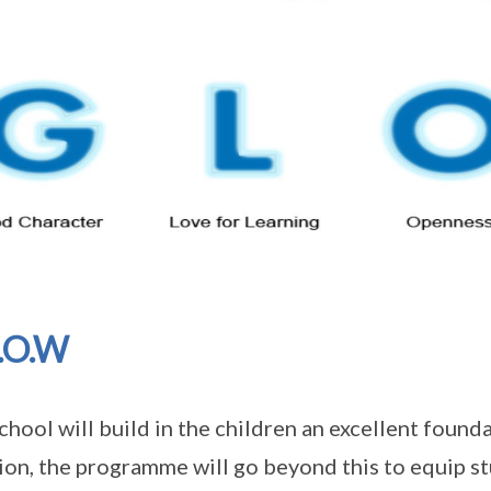
.O.W
chool will build in the children an excellent founda
ion, the programme will go beyond this to equip st