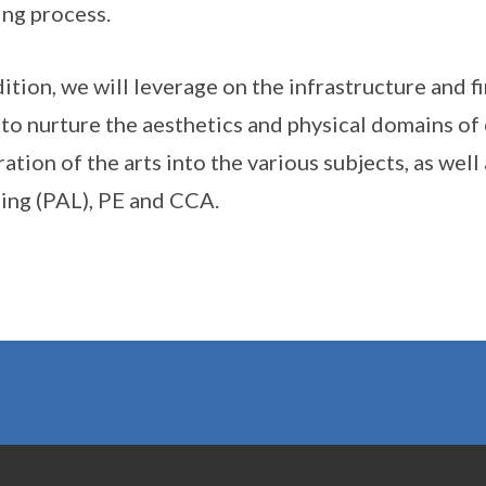
ing process.
dition, we will leverage on the infrastructure and 
o nurture the aesthetics and physical domains of 
ration of the arts into the various subjects, as we
ing (PAL), PE and CCA.