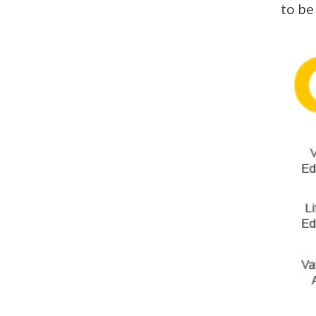
to be