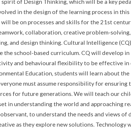
e spirit of Design Thinking, which will be a key ped
volved in the design of the learning process in this
 will be on processes and skills for the 21st centu
eamwork, collaboration, creative problem-solving, c
ing, and design thinking. Cultural Intelligence (C
be the school-based curriculum. CQ will develop in 
tivity and behavioural flexibility to be effective in
onmental Education, students will learn about the
everyone must assume responsibility for ensuring th
rces for future generations. We will teach our chi
et in understanding the world and approaching rea
 observant, to understand the needs and views of 
eative as they explore new solutions. Technology wi