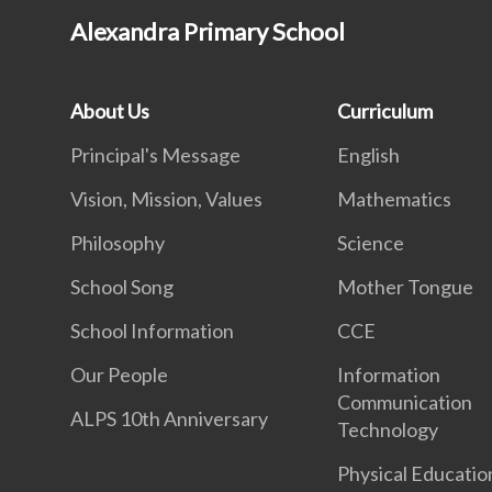
Alexandra Primary School
About Us
Curriculum
Principal's Message
English
Vision, Mission, Values
Mathematics
Philosophy
Science
School Song
Mother Tongue
School Information
CCE
Our People
Information
Communication
ALPS 10th Anniversary
Technology
Physical Educatio