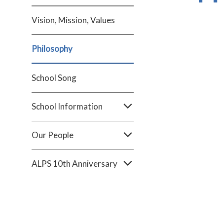
Vision, Mission, Values
Philosophy
School Song
School Information
Our People
ALPS 10th Anniversary