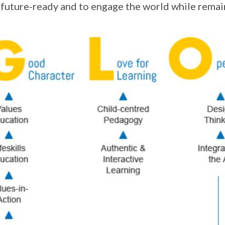
 future-ready and to engage the world while remai