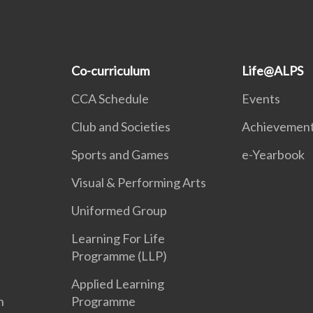
Co-curriculum
Life@ALPS
CCA Schedule
Events
Club and Societies
Achievemen
Sports and Games
e-Yearbook
Visual & Performing Arts
Uniformed Group
Learning For Life
Programme (LLP)
Applied Learning
n
Programme