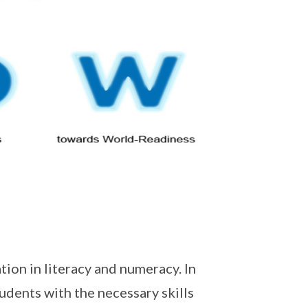
tion in literacy and numeracy. In
udents with the necessary skills