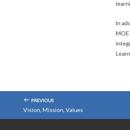
learn
In ad
MOE t
integ
Learn
PREVIOUS
Vision, Mission, Values