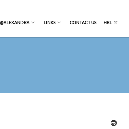
@ALEXANDRA
LINKS
CONTACT US
HBL