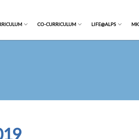
RRICULUM
CO-CURRICULUM
LIFE@ALPS
MK
019