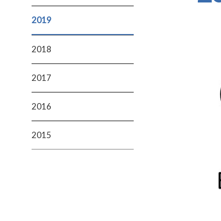
2019
2018
2017
2016
2015