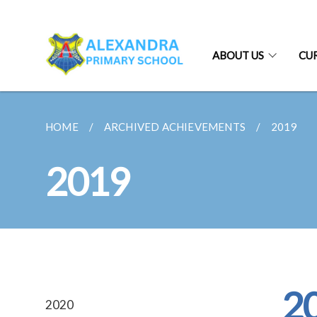
ABOUT US
CU
HOME
ARCHIVED ACHIEVEMENTS
2019
2019
2
2020