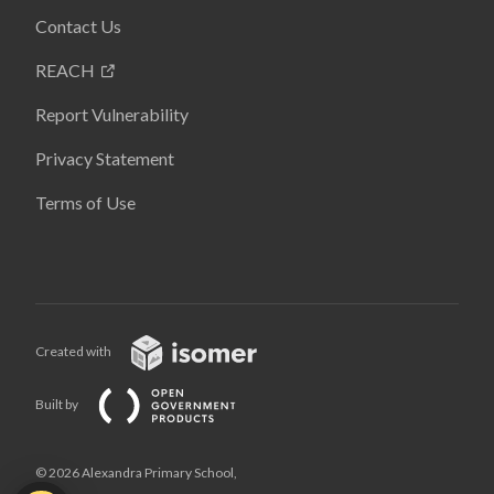
Contact Us
REACH
Report Vulnerability
Privacy Statement
Terms of Use
Created with
Built by
© 2026 Alexandra Primary School,