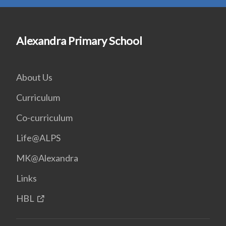
Alexandra Primary School
About Us
Curriculum
Co-curriculum
Life@ALPS
MK@Alexandra
Links
HBL