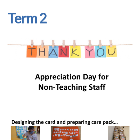
Term 2