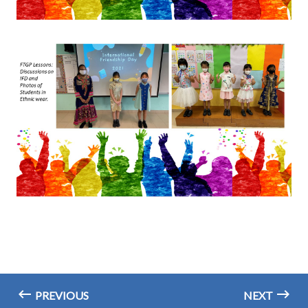
PREVIOUS
NEXT