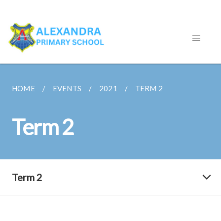
HOME
EVENTS
2021
TERM 2
Term 2
Term 2