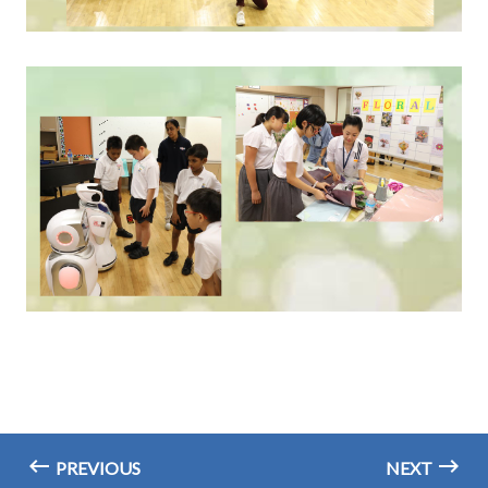
PREVIOUS
NEXT