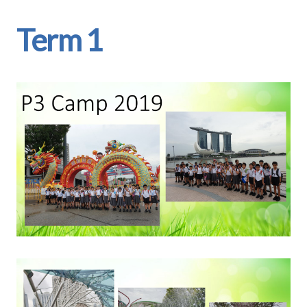
Term 1