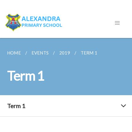
HOME
EVENTS
2019
TERM 1
Term 1
Term 1