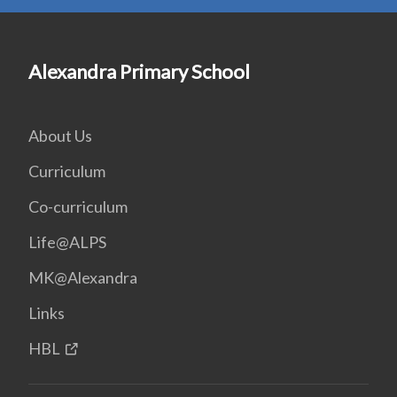
Alexandra Primary School
About Us
Curriculum
Co-curriculum
Life@ALPS
MK@Alexandra
Links
HBL