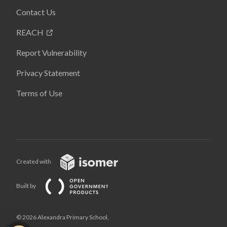
Contact Us
REACH
Report Vulnerability
Privacy Statement
Terms of Use
Created with
Built by
© 2026 Alexandra Primary School,